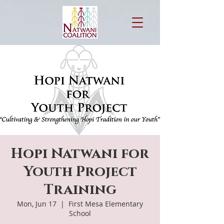
Hopi Natwani for
Youth Project
Training
Mon, Jun 17
  |  
First Mesa Elementary
School