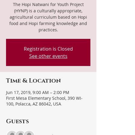
The Hopi Natwani for Youth Project
(HYNP) is a culturally appropriate,
agricultural curriculum based on Hopi
food and Hopi farming knowledge and
practices.
Registration is Closed
See other events
Time & Location
Jun 17, 2019, 9:00 AM – 2:00 PM
First Mesa Elementary School, 390 WI-
100, Polacca, AZ 86042, USA
Guests