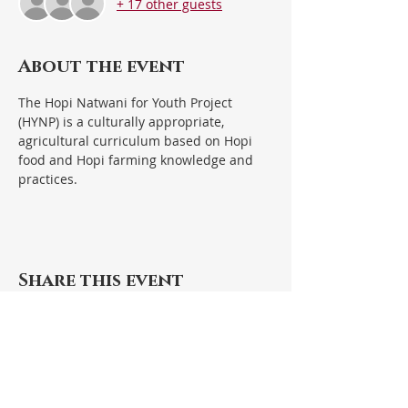
+ 17 other guests
About the event
The Hopi Natwani for Youth Project 
(HYNP) is a culturally appropriate, 
agricultural curriculum based on Hopi 
food and Hopi farming knowledge and 
practices.  
Share this event
Hopi Foundation Office
110 Main Street/P.O. Box 301