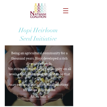
Hopi Heirloom
Seed Initiative
Being an agricultural community for a
thousand years, Hopi developed a rich
diversity of seeds.
We strive to educate our community on all
levels of heirloom seed protection so that
we
may continue our agricultural practices
for future generations
More Info >