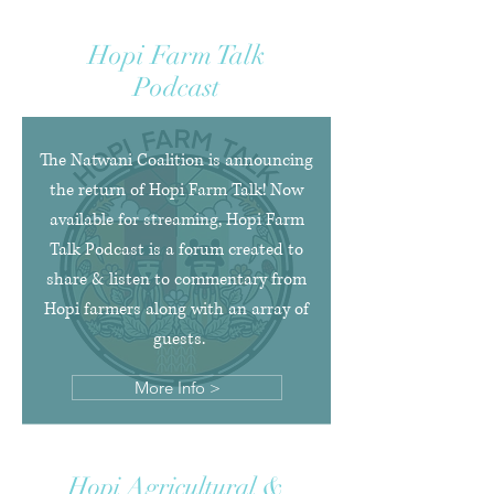
Hopi Farm Talk
Podcast
The Natwani Coalition is announcing
the return of Hopi Farm Talk! Now
available for streaming, Hopi Farm
Talk Podcast is a forum created to
share & listen to commentary from
Hopi farmers along with an array of
guests.
More Info >
Hopi Agricultural &