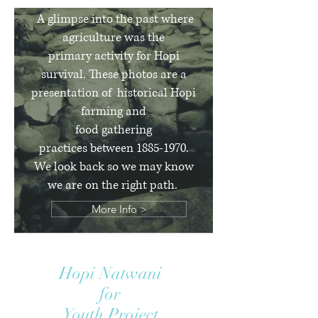
A glimpse into the past where
agriculture was the
primary activity for Hopi
survival. These photos are a
presentation of historical Hopi
farming
and
food gathering
practices between
1885-1970
.
We look back so we may know
we are on the right path.
More Info >
Hopi Natwani
for
Youth Project