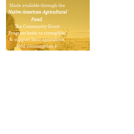
Made available through the
Native American Agricultural
Fund
.
The Community Grant
Program looks to strengthen
& support local agriculture,
food consumption &
distribution by funding
projects from the community
that align with the initiatives
of the Natwani Coalition.
More Info >
Hopi Food
Community Assessment
Conducted in 2005, the Hopi