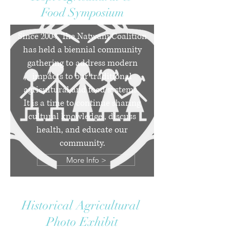
Food Symposium
Since 2004, The Natwani Coalition
has held a biennial community
gathering to address modern
impacts to our traditional
agricultural and food systems.
It is a time to continue sharing
cultural knowledge , discuss
health, and educate our
community.
More Info >
Historical Agricultural
Photo Exhibit