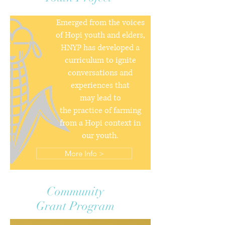
Emerged from the voices
of Hopi youth and elders,
HNYP has developed a
curriculum to ignite
conversations and
experiences that
may lead to
the practice of farming
from a Hopi context in
our youth.
More Info >
Community
Grant Program