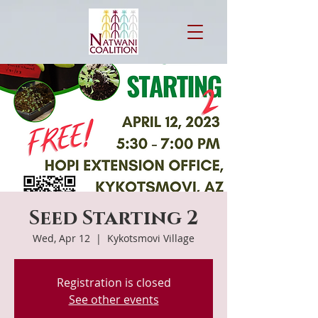
Seed Starting 2
Wed, Apr 12
  |  
Kykotsmovi Village
Registration is closed
See other events