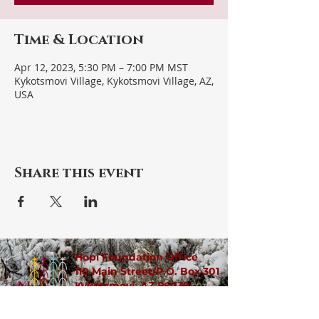
Time & Location
Apr 12, 2023, 5:30 PM – 7:00 PM MST
Kykotsmovi Village, Kykotsmovi Village, AZ,
USA
Share this event
Hopi Foundation Office
110 Main Street/P.O. Box 301
Kykotsmovi, AZ 86039
​​(928)
734-2380
/90