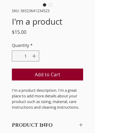
SKU: 36523641234523
I'm a product
Price
$15.00
Quantity
*
Add to Cart
I'm a product description. I'm a great 
place to add more details about your 
product such as sizing, material, care 
instructions and cleaning instructions.
PRODUCT INFO