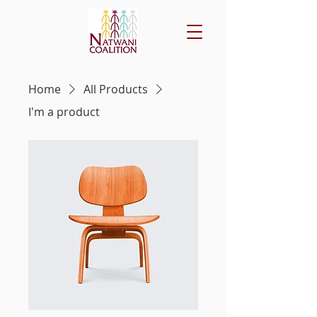
Home
All Products
I'm a product